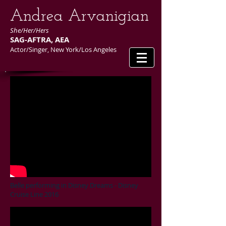
​Andrea Arvanigian
She/Her/Hers
SAG-AFTRA, AEA
Actor/Singer, New York/Los Angeles
Belle performing in Disney Dreams - Disney
Cruise Line 2016