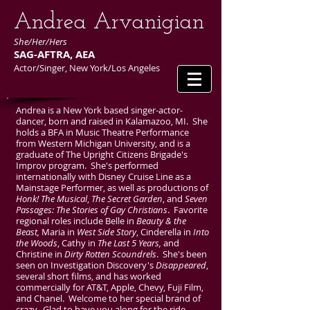
​Andrea Arvanigian
She/Her/Hers
SAG-AFTRA, AEA
Actor/Singer, New York/Los Angeles
Andrea is a New York based singer-actor-
dancer, born and raised in Kalamazoo, MI. She
holds a BFA in Music Theatre Performance
from Western Michigan University, and is a
graduate of The Upright Citizens Brigade's
Improv program. She's performed
internationally with Disney Cruise Line as a
Mainstage Performer, as well as productions of
Honk! The Musical
,
The Secret Garden
, and
Seven
Passages: The Stories of Gay Christians
. Favorite
regional roles include Belle in
Beauty & the
Beast,
Maria in
West Side Story
, Cinderella in
Into
the Woods
, Cathy in
The Last 5 Years,
and
Christine in
Dirty Rotten Scoundrels
. She's been
seen on Investigation Discovery's
Disappeared
,
several short films, and has worked
commercially for AT&T, Apple, Chevy, Fuji Film,
and Chanel. Welcome to her special brand of
crazy. Glad to have you along for the ride.